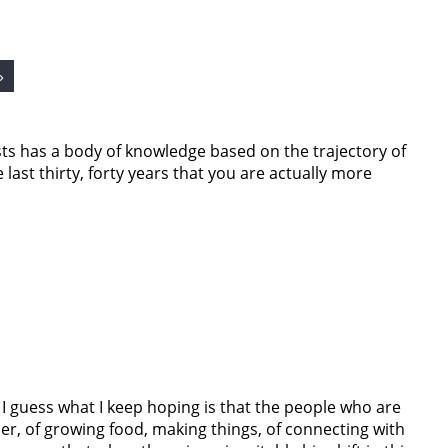
»
ists has a body of knowledge based on the trajectory of
last thirty, forty years that you are actually more
5 I guess what I keep hoping is that the people who are
her, of growing food, making things, of connecting with