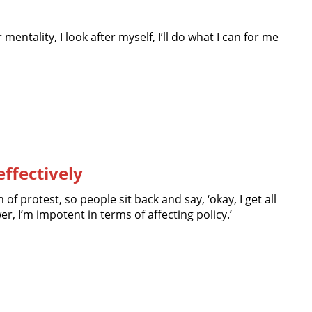
entality, I look after myself, I’ll do what I can for me
effectively
n of protest, so people sit back and say, ‘okay, I get all
er, I’m impotent in terms of affecting policy.’