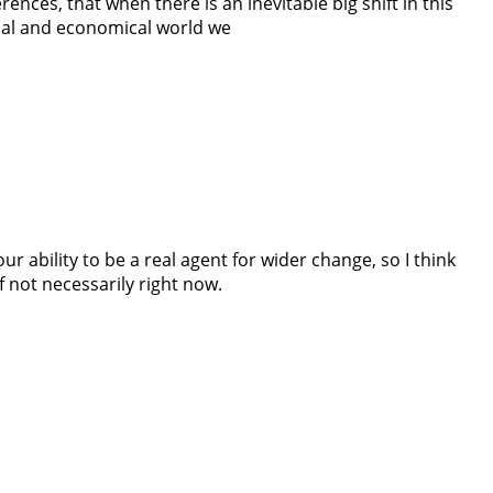
ences, that when there is an inevitable big shift in this
ical and economical world we
ur ability to be a real agent for wider change, so I think
if not necessarily right now.