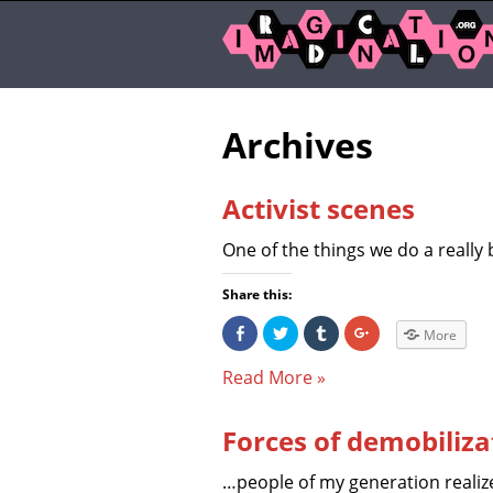
Archives
Activist scenes
One of the things we do a really 
Share this:
S
C
C
C
More
h
l
l
l
a
i
i
i
r
c
c
c
Read More »
e
k
k
k
o
t
t
t
n
o
o
o
F
s
s
s
Forces of demobiliza
a
h
h
h
c
a
a
a
e
r
r
r
b
e
e
e
…people of my generation realize
o
o
o
o