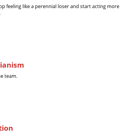
top feeling like a perennial loser and start acting more
.
rianism
me team.
tion