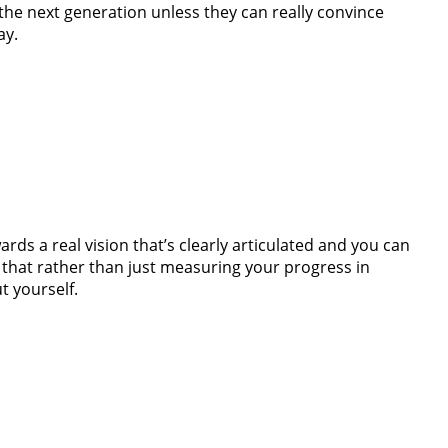
 the next generation unless they can really convince
ay.
ds a real vision that’s clearly articulated and you can
hat rather than just measuring your progress in
t yourself.