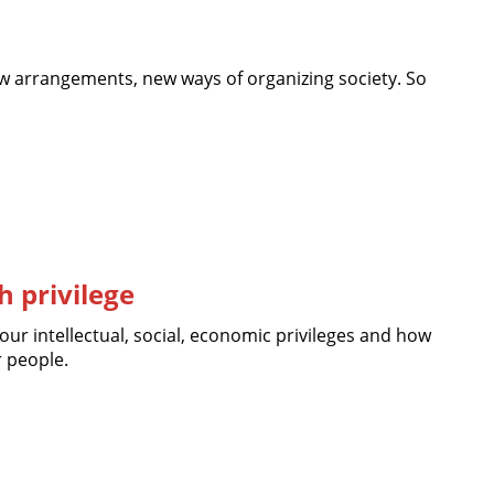
 arrangements, new ways of organizing society. So
 privilege
our intellectual, social, economic privileges and how
r people.