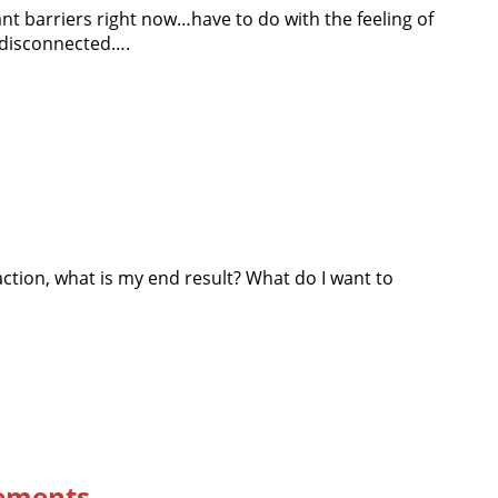
ant barriers right now…have to do with the feeling of
, disconnected….
ction, what is my end result? What do I want to
ements