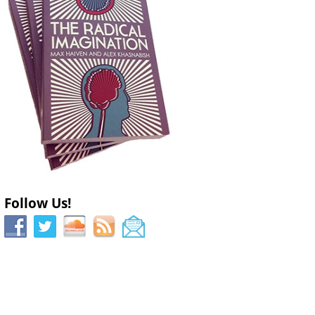
Follow Us!