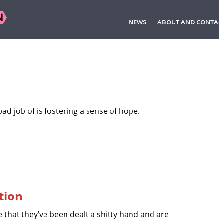
NEWS
ABOUT AND CONTA
bad job of is fostering a sense of hope.
tion
 that they’ve been dealt a shitty hand and are