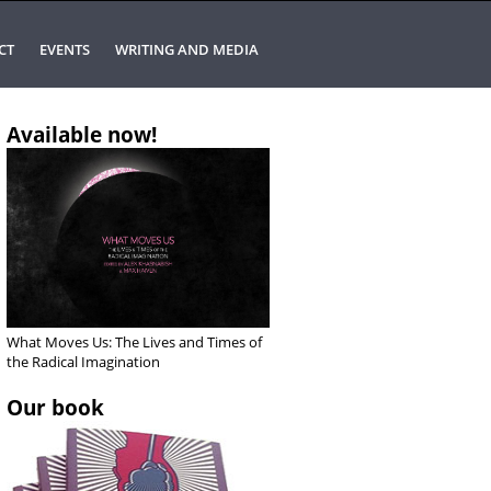
CT
EVENTS
WRITING AND MEDIA
Available now!
What Moves Us: The Lives and Times of
the Radical Imagination
Our book