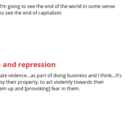
I’m going to see the end of the world in some sense
 to see the end of capitalism.
n and repression
ate violence…as part of doing business and I think…it’s
roy their property, to act violently towards their
em up and [provoking] fear in them.