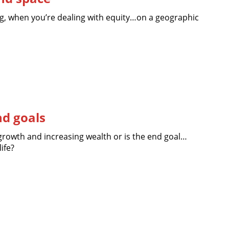
hing, when you’re dealing with equity…on a geographic
nd goals
growth and increasing wealth or is the end goal…
ife?