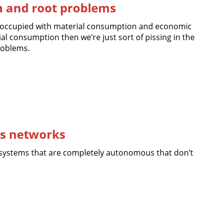
on and root problems
reoccupied with material consumption and economic
l consumption then we’re just sort of pissing in the
roblems.
s networks
systems that are completely autonomous that don’t