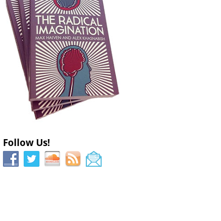
Follow Us!