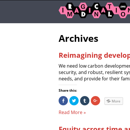
Archives
Reimagining develo
We need low carbon development
security, and robust, resilient sy
needs, and provide for their fami
Share this:
S
C
C
C
More
h
l
l
l
a
i
i
i
r
c
c
c
Read More »
e
k
k
k
o
t
t
t
n
o
o
o
F
s
s
s
Equity across time 
a
h
h
h