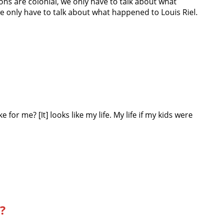
ns are colonial, we only have to talk about what
e only have to talk about what happened to Louis Riel.
 for me? [It] looks like my life. My life if my kids were
?