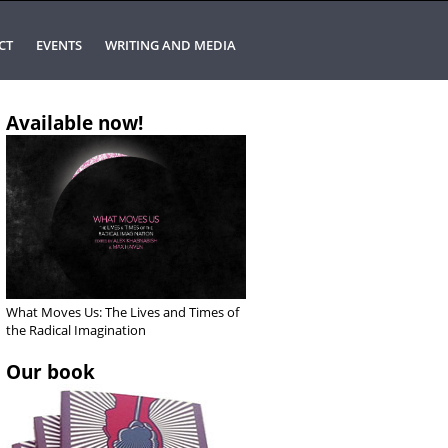
CT
EVENTS
WRITING AND MEDIA
Available now!
What Moves Us: The Lives and Times of
the Radical Imagination
Our book