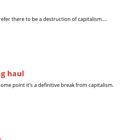
prefer there to be a destruction of capitalism….
ng haul
ome point it’s a definitive break from capitalism.
s