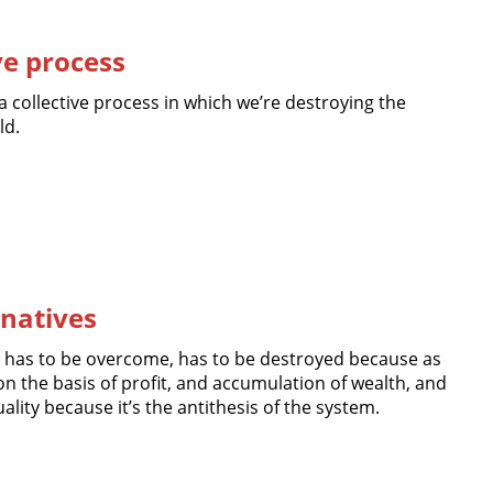
ve process
 a collective process in which we’re destroying the
ld.
rnatives
 has to be overcome, has to be destroyed because as
n the basis of profit, and accumulation of wealth, and
lity because it’s the antithesis of the system.