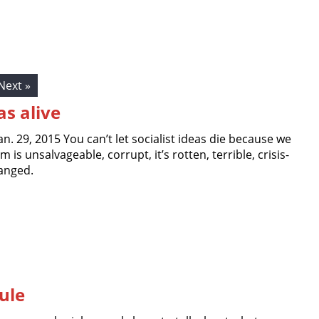
Next »
as alive
Jan. 29, 2015 You can’t let socialist ideas die because we
m is unsalvageable, corrupt, it’s rotten, terrible, crisis-
anged.
ule