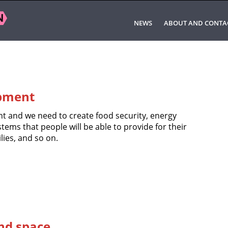
NEWS
ABOUT AND CONTA
pment
 and we need to create food security, energy
stems that people will be able to provide for their
lies, and so on.
and space