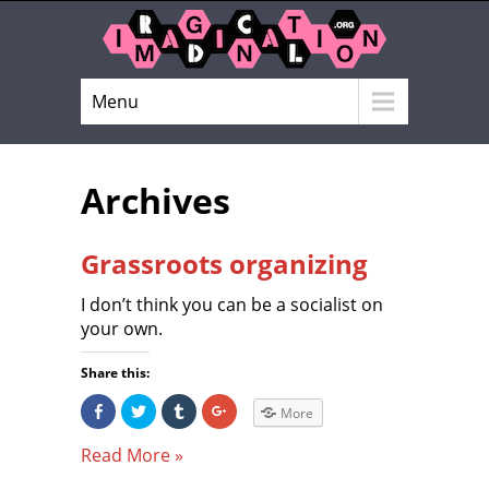
Menu
Archives
Grassroots organizing
I don’t think you can be a socialist on
your own.
Share this:
S
C
C
C
More
h
l
l
l
a
i
i
i
r
c
c
c
Read More »
e
k
k
k
o
t
t
t
n
o
o
o