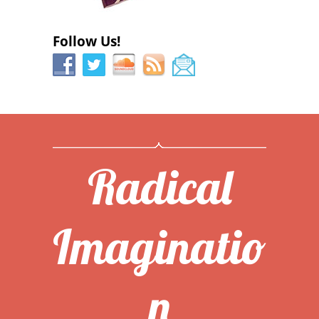
Follow Us!
Radical
Imaginatio
n