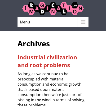
Menu
Archives
Industrial civilization
and root problems
As long as we continue to be
preoccupied with material
consumption and economic growth
that’s based upon material
consumption then we’re just sort of
pissing in the wind in terms of solving
these problems.