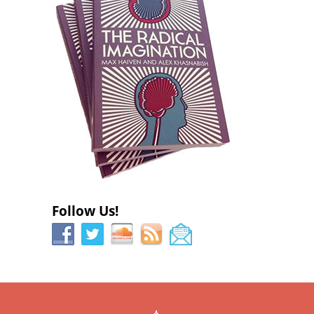
Follow Us!