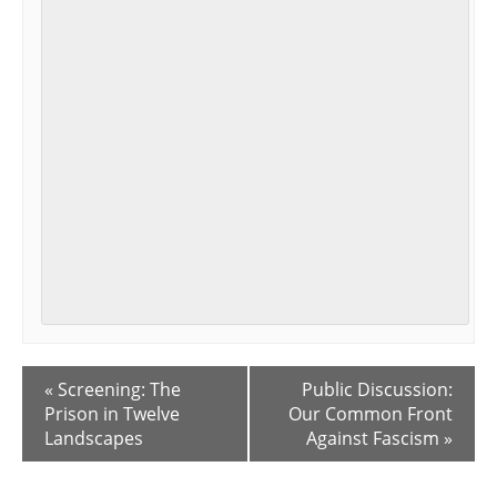
E
«
Screening: The
Public Discussion:
v
Prison in Twelve
Our Common Front
e
Landscapes
Against Fascism
»
n
t