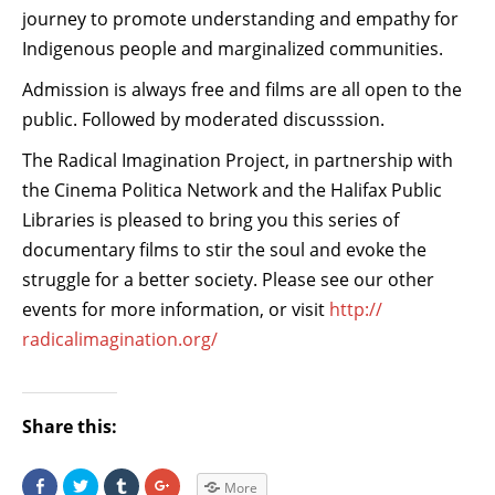
journey to promote understanding and empathy for
Indigenous people and marginalized communities.
Admission is always free and films are all open to the
public. Followed by moderated discusssion.
The Radical Imagination Project, in partnership with
the Cinema Politica Network and the Halifax Public
Libraries is pleased to bring you this series of
documentary films to stir the soul and evoke the
struggle for a better society. Please see our other
events for more information, or visit
http://
radicalimagination.org/
Share this:
S
C
C
C
More