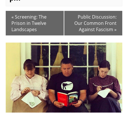
E
«
Screening: The
Public Discussion:
v
Prison in Twelve
Our Common Front
e
Landscapes
Against Fascism
»
n
t
N
a
v
i
g
a
t
i
o
n