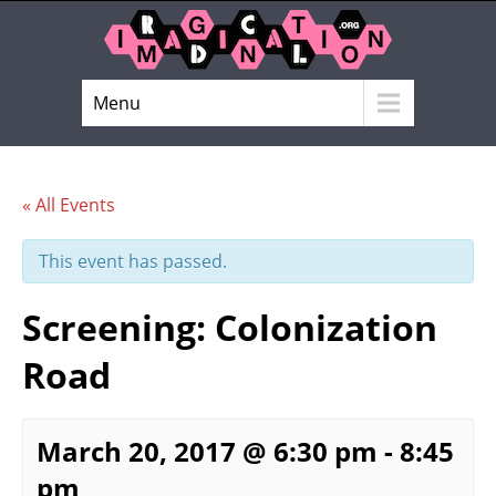
Menu
« All Events
This event has passed.
Screening: Colonization
Road
March 20, 2017 @ 6:30 pm
-
8:45
pm