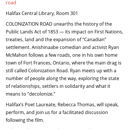
road
Halifax Central Library, Room 301
COLONIZATION ROAD unearths the history of the
Public Lands Act of 1853 — its impact on First Nations,
treaties, land and the expansion of “Canadian”
settlement. Anishinaabe comedian and activist Ryan
McMahon follows a few roads, one in his own home
town of Fort Frances, Ontario, where the main drag is
still called Colonization Road. Ryan meets up with a
number of people along the way, exploring the state
of relationships, settlers in solidarity and what it
means to “decolonize.”
Halifax’s Poet Laureate, Rebecca Thomas, will speak,
perform, and jo
in us for a facilitated discussion
following the film.