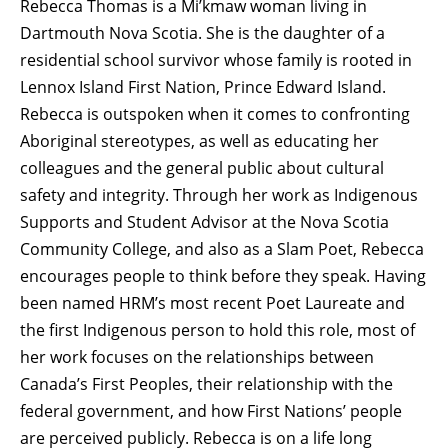
Rebecca Thomas is a Mi’kmaw woman living in
Dartmouth Nova Scotia. She is the daughter of a
residential school survivor whose family is rooted in
Lennox Island First Nation, Prince Edward Island.
Rebecca is outspoken when it comes to confronting
Aboriginal stereotypes, as well as educating her
colleagues and the general public about cultural
safety and integrity. Through her work as Indigenous
Supports and Student Advisor at the Nova Scotia
Community College, and also as a Slam Poet, Rebecca
encourages people to think before they speak. Having
been named HRM’s most recent Poet Laureate and
the first Indigenous person to hold this role, most of
her work focuses on the relationships between
Canada’s First Peoples, their relationship with the
federal government, and how First Nations’ people
are perceived publicly. Rebecca is on a life long