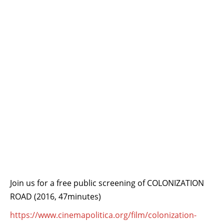
Join us for a free public screening of COLONIZATION
ROAD (2016, 47minutes)
https://
www.cinemapolitica.org/
film/colonization-