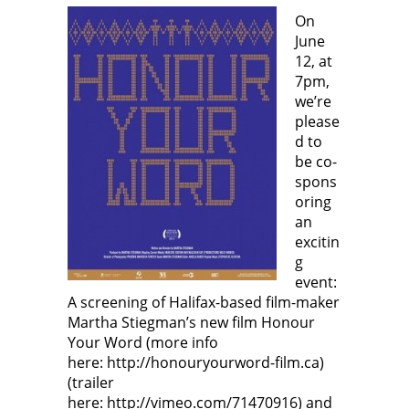
n
p
e
p
e
e
n
e
On
w
n
s
n
June
w
s
i
s
i
i
n
i
12, at
n
n
n
n
d
n
e
n
7pm,
o
e
w
e
w
w
w
w
we’re
)
w
i
w
i
n
i
please
n
d
n
d
o
d
d to
o
w
o
be co-
w
)
w
)
)
spons
oring
an
excitin
g
event:
A screening of Halifax-based film-maker
Martha Stiegman’s new film Honour
Your Word (more info
here: http://honouryourword-film.ca)
(trailer
here: http://vimeo.com/71470916) and