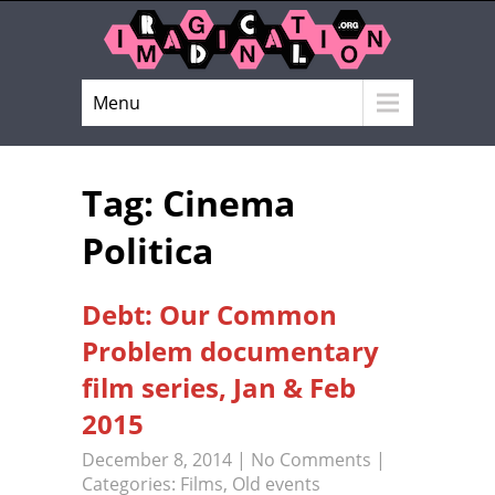
Menu
Tag: Cinema
Politica
Debt: Our Common
Problem documentary
film series, Jan & Feb
2015
December 8, 2014
|
No Comments
|
Categories:
Films
,
Old events