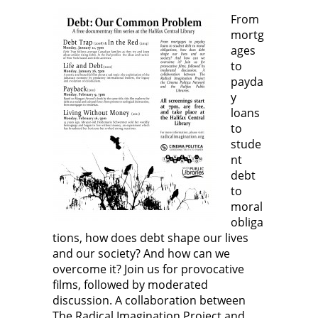
From
mortg
ages
to
payda
y
loans
to
stude
nt
debt
to
moral
obliga
tions, how does debt shape our lives
and our society? And how can we
overcome it? Join us for provocative
films, followed by moderated
discussion. A collaboration between
The Radical Imagination Project and