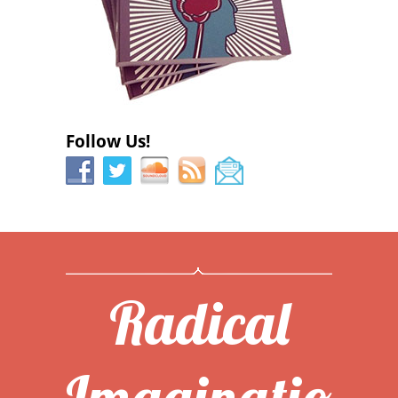
Follow Us!
Radical
Imaginatio