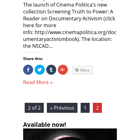
The launch of Cinema Politica’s new
collection Screening Truth to Power: A
Reader on Documentary Activism (click
here for more
info: http://www.cinemapolitica.org/doc
umentaryactivismbook). The location:
the NSCAD…
Share this:
S
C
C
C
More
h
l
l
l
a
i
i
i
r
c
c
c
Read More »
e
k
k
k
o
t
t
t
n
o
o
o
F
s
s
s
a
h
h
h
c
a
a
a
e
r
r
r
2 of 2
« Previous
1
2
b
e
e
e
o
o
o
o
o
n
n
n
k
T
T
G
Available now!
(
w
u
o
O
i
m
o
p
t
b
g
e
t
l
l