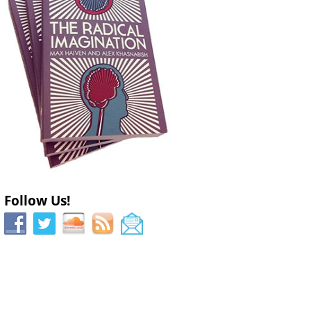
Follow Us!