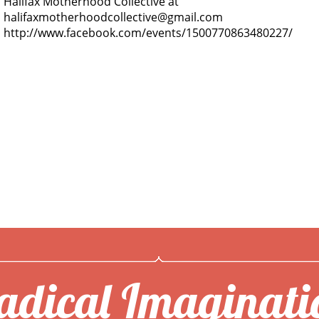
Halifax Motherhood Collective at
halifaxmotherhoodcollective@gmail.com
http://www.facebook.com/events/1500770863480227/
adical Imaginati