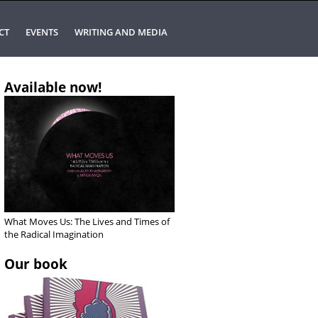
CT
EVENTS
WRITING AND MEDIA
Available now!
What Moves Us: The Lives and Times of
the Radical Imagination
Our book