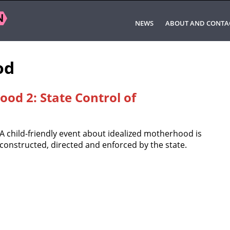
NEWS
ABOUT AND CONTA
od
od 2: State Control of
A child-friendly event about idealized motherhood is
constructed, directed and enforced by the state.