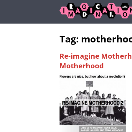
Tag: motherho
Re-imagine Motherho
Motherhood