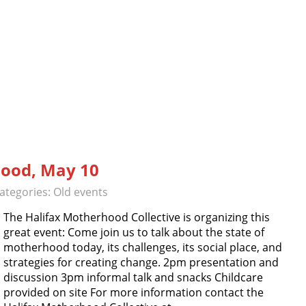
ood, May 10
ategories:
Old events
The Halifax Motherhood Collective is organizing this
great event: Come join us to talk about the state of
motherhood today, its challenges, its social place, and
strategies for creating change. 2pm presentation and
discussion 3pm informal talk and snacks Childcare
provided on site For more information contact the