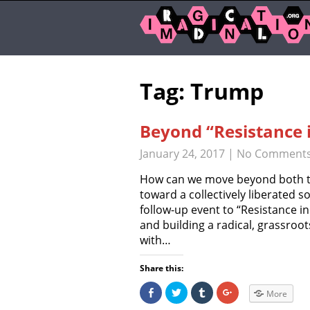
Tag: Trump
Beyond “Resistance 
January 24, 2017
|
No Comment
How can we move beyond both the
toward a collectively liberated so
follow-up event to “Resistance i
and building a radical, grassroot
with…
Share this:
S
C
C
C
More
h
l
l
l
a
i
i
i