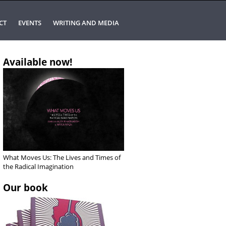
CT
EVENTS
WRITING AND MEDIA
Available now!
What Moves Us: The Lives and Times of
the Radical Imagination
Our book