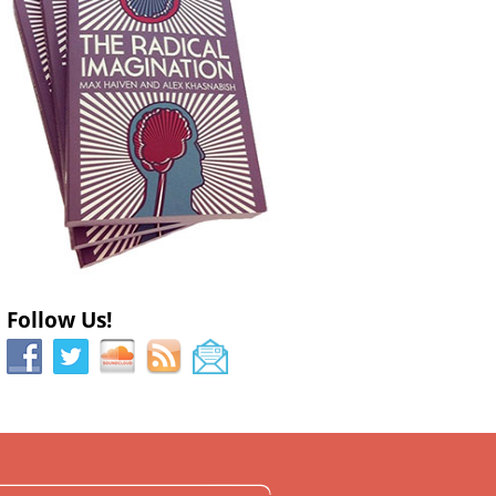
Follow Us!