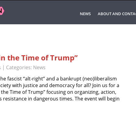
NEWS
ABOUT AND CONTA
in the Time of Trump”
s
| Categories:
News
 fascist “alt-right” and a bankrupt (neo)liberalism
ciety with justice and democracy for all? Join us for a
n the Time of Trump” focusing on organizing, action,
s resistance in dangerous times. The event will begin