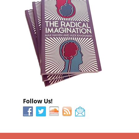
)
)
Follow Us!