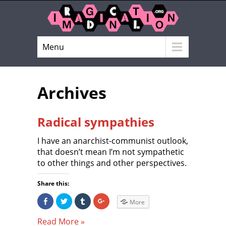
Menu
Archives
Radical sympathies
I have an anarchist-communist outlook,
that doesn’t mean I’m not sympathetic
to other things and other perspectives.
Share this:
S
C
C
C
More
h
l
l
l
a
i
i
i
r
c
c
c
Read More »
e
k
k
k