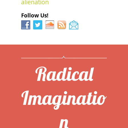
alienation
Follow Us!
Radical
Imaginatio
n