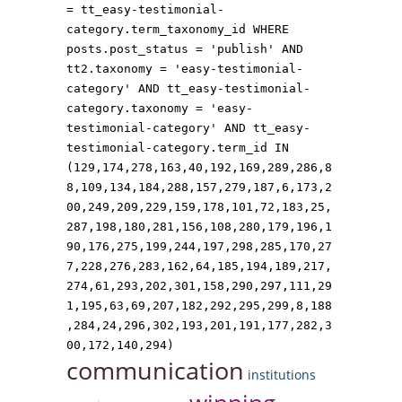
= tt_easy-testimonial-
category.term_taxonomy_id WHERE
posts.post_status = 'publish' AND
tt2.taxonomy = 'easy-testimonial-
category' AND tt_easy-testimonial-
category.taxonomy = 'easy-
testimonial-category' AND tt_easy-
testimonial-category.term_id IN
(129,174,278,163,40,192,169,289,286,8
8,109,134,184,288,157,279,187,6,173,2
00,249,209,229,159,178,101,72,183,25,
287,198,180,281,156,108,280,179,196,1
90,176,275,199,244,197,298,285,170,27
7,228,276,283,162,64,185,194,189,217,
274,61,293,202,301,158,290,297,111,29
1,195,63,69,207,182,292,295,299,8,188
,284,24,296,302,193,201,191,177,282,3
00,172,140,294)
communication
institutions