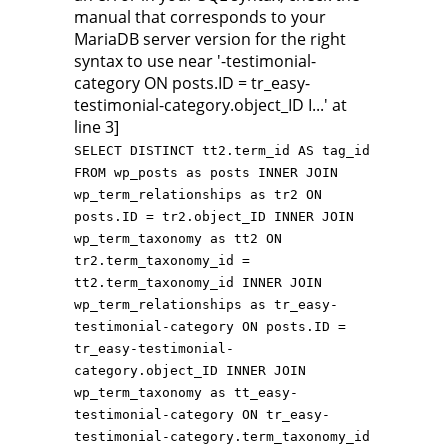
manual that corresponds to your
MariaDB server version for the right
syntax to use near '-testimonial-
category ON posts.ID = tr_easy-
testimonial-category.object_ID I...' at
line 3]
SELECT DISTINCT tt2.term_id AS tag_id
FROM wp_posts as posts INNER JOIN
wp_term_relationships as tr2 ON
posts.ID = tr2.object_ID INNER JOIN
wp_term_taxonomy as tt2 ON
tr2.term_taxonomy_id =
tt2.term_taxonomy_id INNER JOIN
wp_term_relationships as tr_easy-
testimonial-category ON posts.ID =
tr_easy-testimonial-
category.object_ID INNER JOIN
wp_term_taxonomy as tt_easy-
testimonial-category ON tr_easy-
testimonial-category.term_taxonomy_id