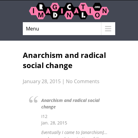
Menu
Anarchism and radical
social change
January 28, 2015
|
No Comments
Anarchism and radical social
change
I12
Jan. 28, 2015
Eventually I came to [anarchism]...