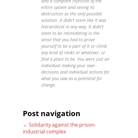
and a complete rejection of the
entire system and seeing its
destruction as the only possible
solution. It didn't seem like it was
hierarchical in any way. It didn't
seem to be intimidating in the
sense that you had to prove
yourself to be a part of it or climb
any kind of ranks or whatever, or
find a place to be. You were just an
individual making your own
decisions and individual actions for
what you saw as a potential for
change.
Post navigation
←
Solidarity against the prison-
industrial complex