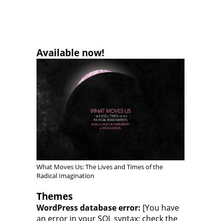
Available now!
What Moves Us: The Lives and Times of the
Radical Imagination
Themes
WordPress database error:
[You have
an error in your SQL syntax; check the