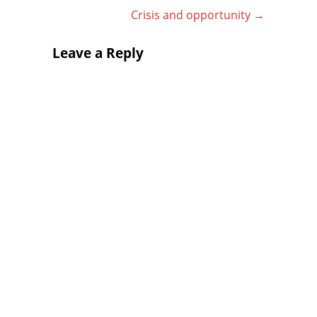
Crisis and opportunity
→
Leave a Reply