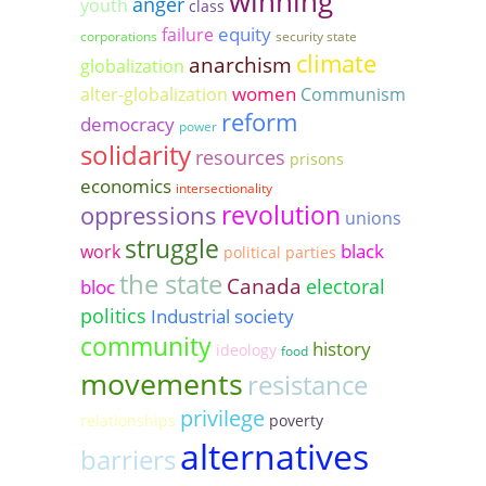
winning
anger
youth
class
equity
failure
corporations
security state
climate
anarchism
globalization
women
alter-globalization
Communism
reform
democracy
power
solidarity
resources
prisons
economics
intersectionality
revolution
oppressions
unions
struggle
black
work
political parties
the state
Canada
electoral
bloc
politics
Industrial society
community
history
ideology
food
movements
resistance
privilege
relationships
poverty
alternatives
barriers