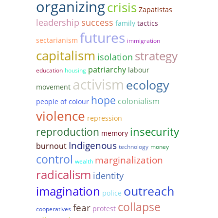
organizing
crisis
Zapatistas
leadership
success
family
tactics
futures
sectarianism
immigration
capitalism
strategy
isolation
patriarchy
labour
education
housing
activism
ecology
movement
hope
colonialism
people of colour
violence
repression
reproduction
insecurity
memory
Indigenous
burnout
technology
money
control
marginalization
wealth
radicalism
identity
outreach
imagination
police
collapse
fear
protest
cooperatives