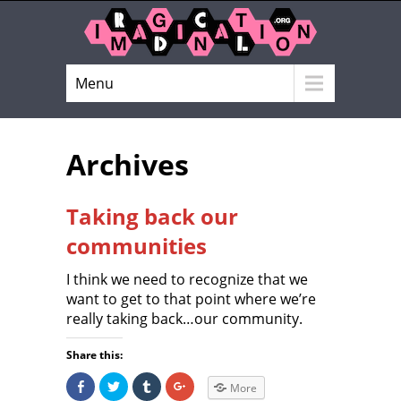
Menu
Archives
Taking back our
communities
I think we need to recognize that we
want to get to that point where we’re
really taking back…our community.
Share this:
S
C
C
C
More
h
l
l
l