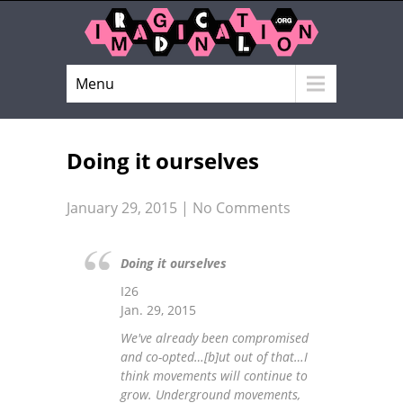
Menu
Doing it ourselves
January 29, 2015
|
No Comments
Doing it ourselves
I26
Jan. 29, 2015
We've already been compromised
and co-opted…[b]ut out of that…I
think movements will continue to
grow. Underground movements,