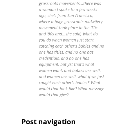
grassroots movements...there was
a woman I spoke to a few weeks
ago, she's from San Francisco,
where a huge grassroots midwifery
movement took place in the ‘70s
and ‘80s and...she said, ‘what do
you do when women just start
catching each other's babies and no
one has titles, and no one has
credentials, and no one has
equipment, but yet that's what
women want, and babies are well,
and women are well, what if we just
caught each other's babies?’ What
would that look like? What message
would that give?
Post navigation