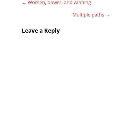
←
Women, power, and winning
Multiple paths
→
Leave a Reply