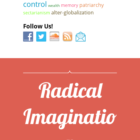
control
patriarchy
memory
wealth
alter-globalization
sectarianism
Follow Us!
Radical
Imaginatio