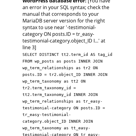
WordPress database error:
[You have
an error in your SQL syntax; check the
manual that corresponds to your
MariaDB server version for the right
syntax to use near '-testimonial-
category ON posts.ID = tr_easy-
testimonial-category.object_ID I...' at
line 3]
SELECT DISTINCT tt2.term_id AS tag_id
FROM wp_posts as posts INNER JOIN
wp_term_relationships as tr2 ON
posts.ID = tr2.object_ID INNER JOIN
wp_term_taxonomy as tt2 ON
tr2.term_taxonomy_id =
tt2.term_taxonomy_id INNER JOIN
wp_term_relationships as tr_easy-
testimonial-category ON posts.ID =
tr_easy-testimonial-
category.object_ID INNER JOIN
wp_term_taxonomy as tt_easy-
testimonial-category ON tr_easy-