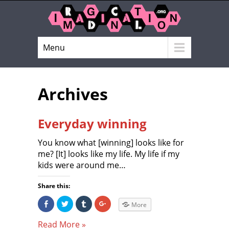
Menu
Archives
Everyday winning
You know what [winning] looks like for
me? [It] looks like my life. My life if my
kids were around me…
Share this:
S
C
C
C
More
h
l
l
l
a
i
i
i
r
c
c
c
Read More »
e
k
k
k