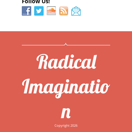
Follow Us!
Radical
Imaginatio
n
Copyright 2026