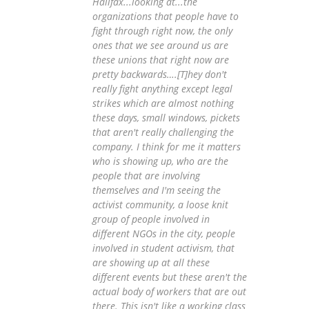
Halifax...looking at...the
organizations that people have to
fight through right now, the only
ones that we see around us are
these unions that right now are
pretty backwards….[T]hey don't
really fight anything except legal
strikes which are almost nothing
these days, small windows, pickets
that aren't really challenging the
company. I think for me it matters
who is showing up, who are the
people that are involving
themselves and I'm seeing the
activist community, a loose knit
group of people involved in
different NGOs in the city, people
involved in student activism, that
are showing up at all these
different events but these aren't the
actual body of workers that are out
there. This isn't like a working class