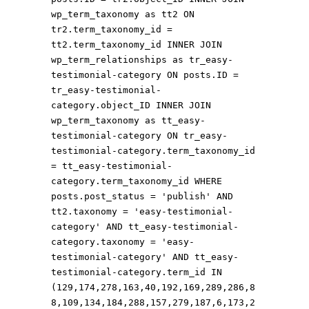
wp_term_taxonomy as tt2 ON
tr2.term_taxonomy_id =
tt2.term_taxonomy_id INNER JOIN
wp_term_relationships as tr_easy-
testimonial-category ON posts.ID =
tr_easy-testimonial-
category.object_ID INNER JOIN
wp_term_taxonomy as tt_easy-
testimonial-category ON tr_easy-
testimonial-category.term_taxonomy_id
= tt_easy-testimonial-
category.term_taxonomy_id WHERE
posts.post_status = 'publish' AND
tt2.taxonomy = 'easy-testimonial-
category' AND tt_easy-testimonial-
category.taxonomy = 'easy-
testimonial-category' AND tt_easy-
testimonial-category.term_id IN
(129,174,278,163,40,192,169,289,286,8
8,109,134,184,288,157,279,187,6,173,2