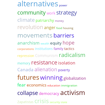
alternatives
power
strategy
community
work
climate
patriarchy
money
revolution
anger
food
housing
movements
barriers
hope
anarchism
equity
wealth
institutions
family
tactics
corporations
radicalism
Communism
repression
resistance
isolation
memory
alienation
Canada
poverty
futures
winning
globalization
fear
economics
education
immigration
activism
collapse
democracy
crisis
Zapatistas
security state