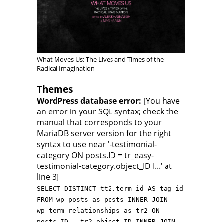
What Moves Us: The Lives and Times of the
Radical Imagination
Themes
WordPress database error:
[You have
an error in your SQL syntax; check the
manual that corresponds to your
MariaDB server version for the right
syntax to use near '-testimonial-
category ON posts.ID = tr_easy-
testimonial-category.object_ID I...' at
line 3]
SELECT DISTINCT tt2.term_id AS tag_id
FROM wp_posts as posts INNER JOIN
wp_term_relationships as tr2 ON
posts.ID = tr2.object_ID INNER JOIN