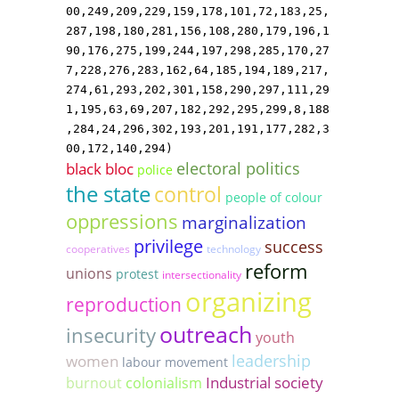
00,249,209,229,159,178,101,72,183,25,
287,198,180,281,156,108,280,179,196,1
90,176,275,199,244,197,298,285,170,27
7,228,276,283,162,64,185,194,189,217,
274,61,293,202,301,158,290,297,111,29
1,195,63,69,207,182,292,295,299,8,188
,284,24,296,302,193,201,191,177,282,3
00,172,140,294)
electoral politics
black bloc
police
the state
control
people of colour
oppressions
marginalization
privilege
success
cooperatives
technology
reform
unions
protest
intersectionality
organizing
reproduction
outreach
insecurity
youth
leadership
women
labour movement
Industrial society
burnout
colonialism