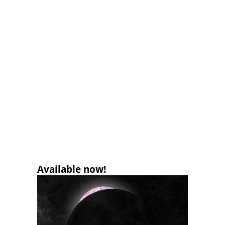
Available now!