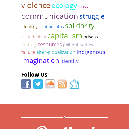
violence
ecology
class
communication
struggle
solidarity
ideology
relationships
capitalism
sectarianism
prisons
resources
history
political parties
Indigenous
failure
alter-globalization
imagination
identity
Follow Us!