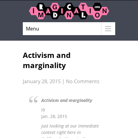
Menu
Activism and
marginality
January 28, 2015
|
No Comments
Activism and marginality
I9
Jan. 28, 2015
Just looking at our immediate
context right here in