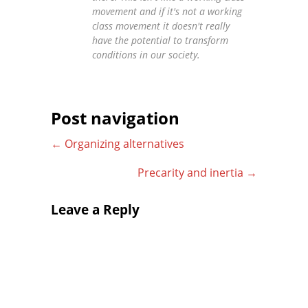
movement and if it's not a working
class movement it doesn't really
have the potential to transform
conditions in our society.
Post navigation
←
Organizing alternatives
Precarity and inertia
→
Leave a Reply