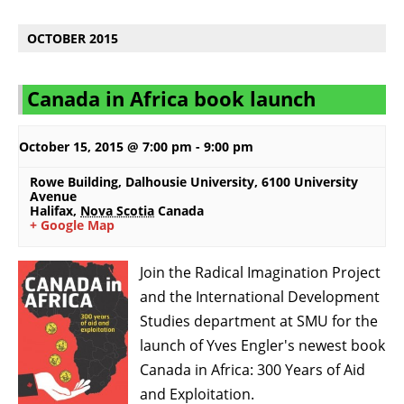
OCTOBER 2015
Canada in Africa book launch
October 15, 2015 @ 7:00 pm
-
9:00 pm
Rowe Building, Dalhousie University
,
6100 University
Avenue
Halifax
,
Nova Scotia
Canada
+ Google Map
Join the Radical Imagination Project
and the International Development
Studies department at SMU for the
launch of Yves Engler's newest book
Canada in Africa: 300 Years of Aid
and Exploitation.