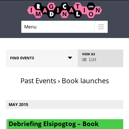
Menu
VIEW AS
E
FIND EVENTS
List
v
e
n
Past Events
› Book launches
t
V
E
i
v
MAY 2015
e
e
w
n
s
t
Debriefing Elsipogtog – Book
N
s