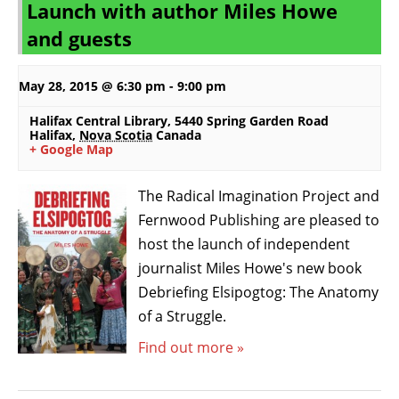
Launch with author Miles Howe
a
L
and guests
v
i
i
s
g
t
May 28, 2015 @ 6:30 pm
-
9:00 pm
a
N
Halifax Central Library
,
5440 Spring Garden Road
t
a
Halifax
,
Nova Scotia
Canada
+ Google Map
i
v
o
i
n
The Radical Imagination Project and
g
Fernwood Publishing are pleased to
a
t
host the launch of independent
i
journalist Miles Howe's new book
o
Debriefing Elsipogtog: The Anatomy
n
of a Struggle.
Find out more »