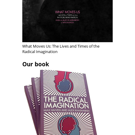
o
e
w
e
w
w
w
w
)
w
i
w
i
n
i
n
d
n
d
o
d
o
w
o
w
)
w
)
)
What Moves Us: The Lives and Times of the
Radical Imagination
Our book