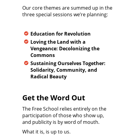
Our core themes are summed up in the
three special sessions we’re planning:
Education for Revolution
Loving the Land with a
Vengeance: Decolonizing the
Commons
Sustaining Ourselves Together:
Solidarity, Community, and
Radical Beauty
Get the Word Out
The Free School relies entirely on the
participation of those who show up,
and publicity is by word of mouth.
What it is, is up to us.