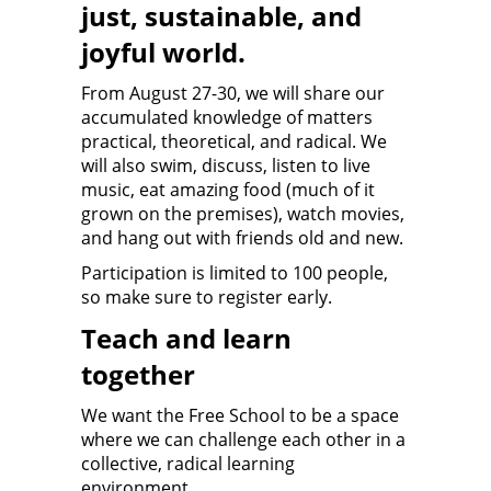
just, sustainable, and
joyful world.
From August 27-30, we will share our
accumulated knowledge of matters
practical, theoretical, and radical. We
will also swim, discuss, listen to live
music, eat amazing food (much of it
grown on the premises), watch movies,
and hang out with friends old and new.
Participation is limited to 100 people,
so make sure to register early.
Teach and learn
together
We want the Free School to be a space
where we can challenge each other in a
collective, radical learning
environment.