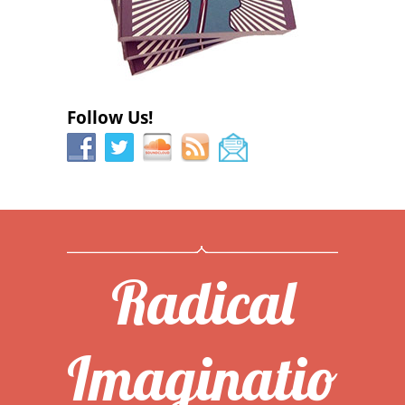
Follow Us!
Radical
Imaginatio