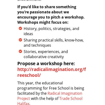
If you’d like to share something
you’re passionate about we
encourage you to pitch a workshop.
Workshops might focus on:
History, politics, strategies, and
ideas
Sharing practical skills, know-how,
and techniques
Stories, experiences, and
collaborative creativity
Propose a workshop here:
http://radicalimagination.org/f
reeschool/
This year, the educational
programming for Free School is being
facilitated by the
Radical Imagination
Project
with the help of
Trade School
Halifax
.