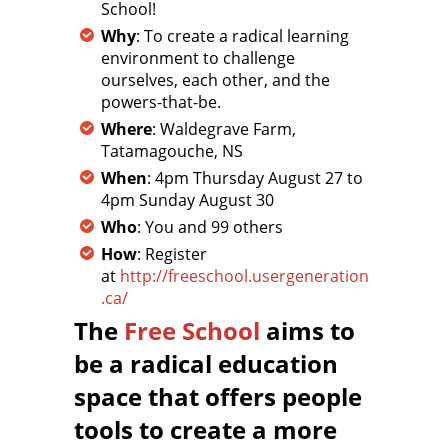
School!
Why
: To create a radical learning
environment to challenge
ourselves, each other, and the
powers-that-be.
Where
: Waldegrave Farm,
Tatamagouche, NS
When
: 4pm Thursday August 27 to
4pm Sunday August 30
Who
: You and 99 others
How
: Register
at
http://freeschool.usergeneration
.ca/
The
Free School
aims to
be a radical education
space that offers people
tools to create a more