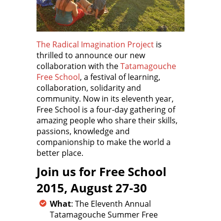
The Radical Imagination Project
is
thrilled to announce our new
collaboration with the
Tatamagouche
Free School
, a festival of learning,
collaboration, solidarity and
community. Now in its eleventh year,
Free School is a four-day gathering of
amazing people who share their skills,
passions, knowledge and
companionship to make the world a
better place.
Join us for Free School
2015, August 27-30
What
: The Eleventh Annual
Tatamagouche Summer Free