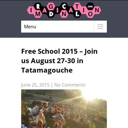
Menu
Free School 2015 – Join
us August 27-30 in
Tatamagouche
June 25, 2015
|
No Comments