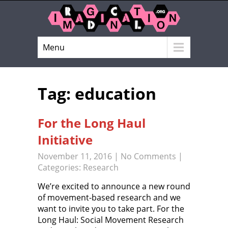
Menu
Tag: education
For the Long Haul
Initiative
November 11, 2016
|
No Comments
|
Categories:
Research
We’re excited to announce a new round
of movement-based research and we
want to invite you to take part. For the
Long Haul: Social Movement Research