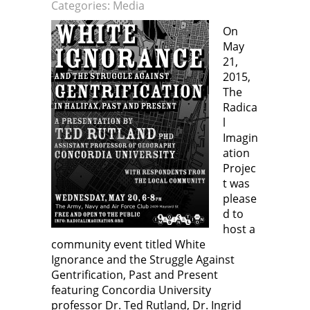
n
p
e
p
Categories:
Media
e
e
n
e
w
n
s
n
w
s
i
s
On
i
i
n
i
n
n
n
n
May
d
n
e
n
o
e
w
e
21,
w
w
w
w
2015,
)
w
i
w
i
n
i
The
n
d
n
d
o
d
Radica
o
w
o
w
)
w
l
)
)
Imagin
ation
Projec
t was
please
d to
host a
community event titled White
Ignorance and the Struggle Against
Gentrification, Past and Present
featuring Concordia University
professor Dr. Ted Rutland, Dr. Ingrid