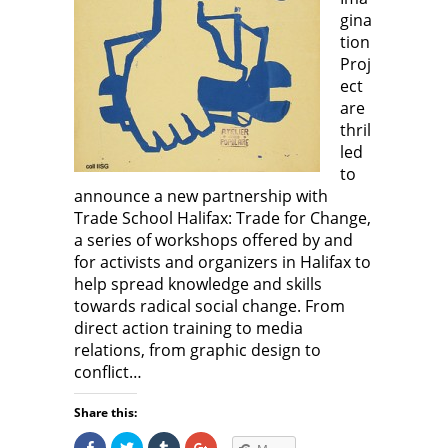
w
w
w
w
)
w
i
w
gina
i
n
i
n
d
n
tion
d
o
d
Proj
o
w
o
w
)
w
ect
)
)
are
thril
led
to
announce a new partnership with
Trade School Halifax: Trade for Change,
a series of workshops offered by and
for activists and organizers in Halifax to
help spread knowledge and skills
towards radical social change. From
direct action training to media
relations, from graphic design to
conflict…
Share this:
S
C
C
C