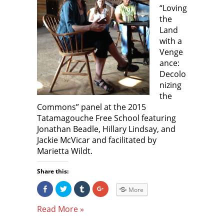
)
)
“Loving
the
Land
with a
Venge
ance:
Decolo
nizing
the
Commons” panel at the 2015
Tatamagouche Free School featuring
Jonathan Beadle, Hillary Lindsay, and
Jackie McVicar and facilitated by
Marietta Wildt.
Share this:
S
C
C
C
More
h
l
l
l
a
i
i
i
r
c
c
c
Read More »
e
k
k
k
o
t
t
t
n
o
o
o