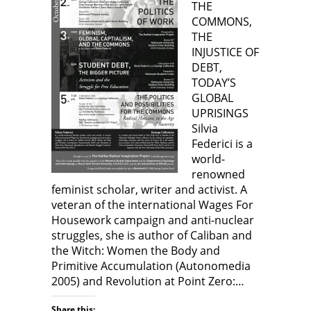
THE
w
n
s
n
w
s
i
s
COMMONS,
i
i
n
i
n
n
n
n
THE
d
n
e
n
o
e
w
e
INJUSTICE OF
w
w
w
w
)
w
i
w
DEBT,
i
n
i
n
d
n
TODAY’S
d
o
d
GLOBAL
o
w
o
w
)
w
UPRISINGS
)
)
Silvia
Federici is a
world-
renowned
feminist scholar, writer and activist. A
veteran of the international Wages For
Housework campaign and anti-nuclear
struggles, she is author of Caliban and
the Witch: Women the Body and
Primitive Accumulation (Autonomedia
2005) and Revolution at Point Zero:…
Share this: