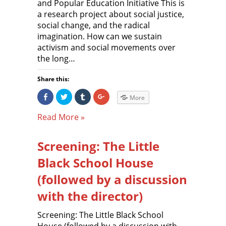
and Popular Education Initiative This is
a research project about social justice,
social change, and the radical
imagination. How can we sustain
activism and social movements over
the long…
Share this:
S
C
C
C
More
h
l
l
l
a
i
i
i
r
c
c
c
Read More »
e
k
k
k
o
t
t
t
n
o
o
o
F
s
s
s
Screening: The Little
a
h
h
h
c
a
a
a
e
r
r
r
Black School House
b
e
e
e
o
o
o
o
o
n
n
n
(followed by a discussion
k
T
T
G
(
w
u
o
with the director)
O
i
m
o
p
t
b
g
e
t
l
l
n
e
r
e
Screening: The Little Black School
s
r
(
+
i
(
O
(