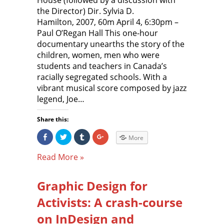
House (followed by a discussion with
n
O
p
O
n
p
e
p
the Director) Dir. Sylvia D.
e
e
n
e
w
n
s
n
Hamilton, 2007, 60m April 4, 6:30pm –
w
s
i
s
Paul O’Regan Hall This one-hour
i
i
n
i
n
n
n
n
documentary unearths the story of the
d
n
e
n
o
e
w
e
children, women, men who were
w
w
w
w
)
w
i
w
students and teachers in Canada’s
i
n
i
n
d
n
racially segregated schools. With a
d
o
d
o
w
o
vibrant musical score composed by jazz
w
)
w
legend, Joe…
)
)
Share this:
S
C
C
C
More
h
l
l
l
a
i
i
i
r
c
c
c
Read More »
e
k
k
k
o
t
t
t
n
o
o
o
F
s
s
s
Graphic Design for
a
h
h
h
c
a
a
a
e
r
r
r
Activists: A crash-course
b
e
e
e
o
o
o
o
o
n
n
n
on InDesign and
k
T
T
G