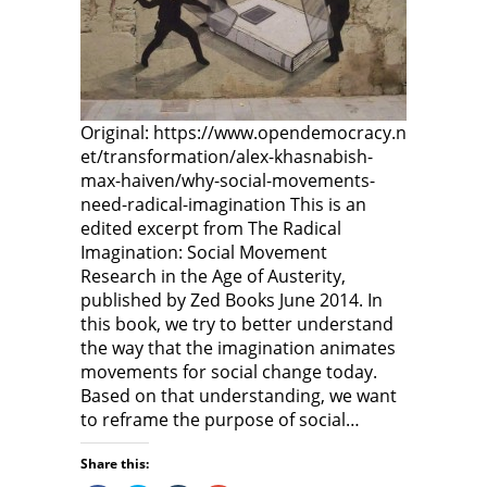
i
n
i
n
d
n
d
o
d
o
w
o
w
)
w
)
)
Original: https://www.opendemocracy.n
et/transformation/alex-khasnabish-
max-haiven/why-social-movements-
need-radical-imagination This is an
edited excerpt from The Radical
Imagination: Social Movement
Research in the Age of Austerity,
published by Zed Books June 2014. In
this book, we try to better understand
the way that the imagination animates
movements for social change today.
Based on that understanding, we want
to reframe the purpose of social…
Share this: