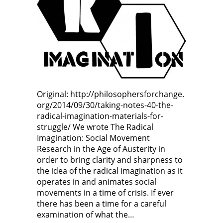
Original: http://philosophersforchange.
org/2014/09/30/taking-notes-40-the-
radical-imagination-materials-for-
struggle/ We wrote The Radical
Imagination: Social Movement
Research in the Age of Austerity in
order to bring clarity and sharpness to
the idea of the radical imagination as it
operates in and animates social
movements in a time of crisis. If ever
there has been a time for a careful
examination of what the…