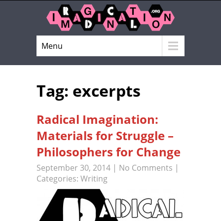
Menu
Tag: excerpts
Radical Imagination:
Materials for Struggle –
Philosophers for Change
September 30, 2014
|
No Comments
|
Categories:
Writing