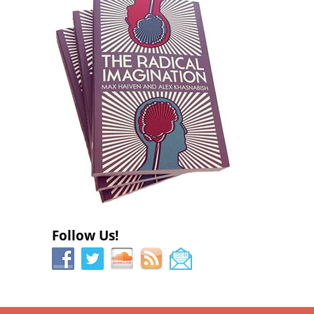
w
)
w
)
)
Follow Us!