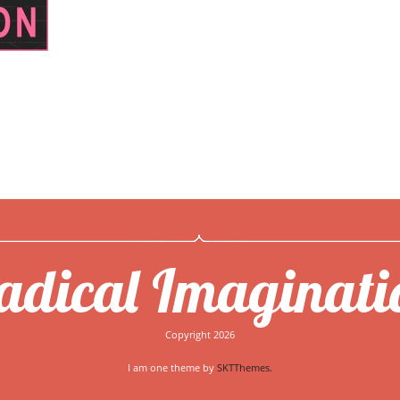
adical Imaginati
Copyright 2026
I am one theme by
SKTThemes.