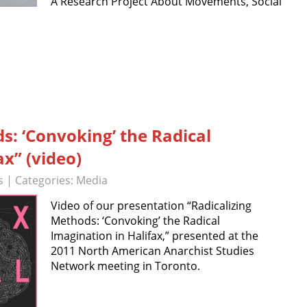
A Research Project About Movements, Social
s: ‘Convoking’ the Radical
ax” (video)
s
| Categories:
Media
Video of our presentation “Radicalizing
Methods: ‘Convoking’ the Radical
Imagination in Halifax,” presented at the
2011 North American Anarchist Studies
Network meeting in Toronto.