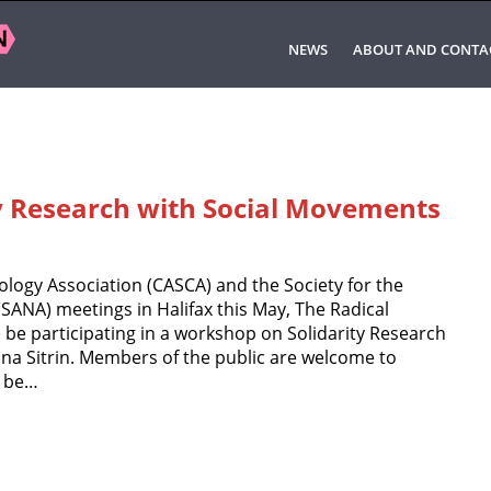
NEWS
ABOUT AND CONTA
y Research with Social Movements
logy Association (CASCA) and the Society for the
SANA) meetings in Halifax this May, The Radical
o be participating in a workshop on Solidarity Research
na Sitrin. Members of the public are welcome to
l be…