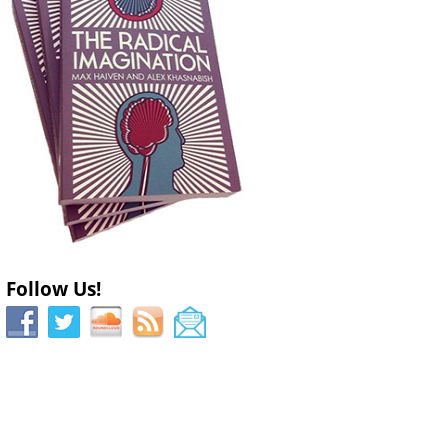
Follow Us!