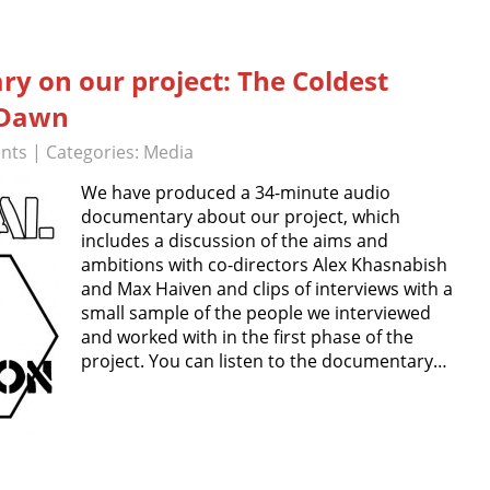
y on our project: The Coldest
 Dawn
nts
| Categories:
Media
We have produced a 34-minute audio
documentary about our project, which
includes a discussion of the aims and
ambitions with co-directors Alex Khasnabish
and Max Haiven and clips of interviews with a
small sample of the people we interviewed
and worked with in the first phase of the
project. You can listen to the documentary…