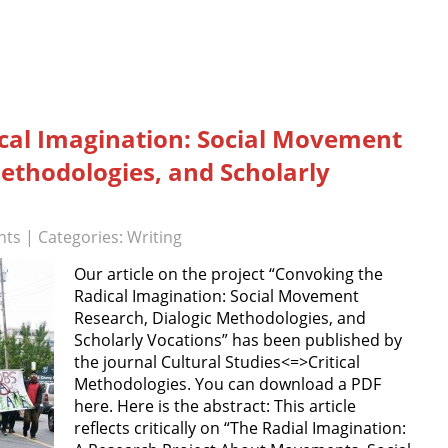
cal Imagination: Social Movement
ethodologies, and Scholarly
nts
| Categories:
Writing
Our article on the project “Convoking the
Radical Imagination: Social Movement
Research, Dialogic Methodologies, and
Scholarly Vocations” has been published by
the journal Cultural Studies<=>Critical
Methodologies. You can download a PDF
here. Here is the abstract: This article
reflects critically on “The Radial Imagination: