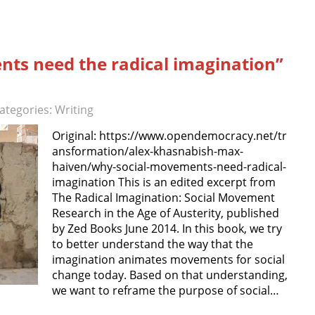
ts need the radical imagination”
ategories:
Writing
Original: https://www.opendemocracy.net/tr
ansformation/alex-khasnabish-max-
haiven/why-social-movements-need-radical-
imagination This is an edited excerpt from
The Radical Imagination: Social Movement
Research in the Age of Austerity, published
by Zed Books June 2014. In this book, we try
to better understand the way that the
imagination animates movements for social
change today. Based on that understanding,
we want to reframe the purpose of social…