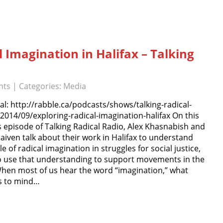
l Imagination in Halifax – Talking
nts
| Categories:
Media
al: http://rabble.ca/podcasts/shows/talking-radical-
2014/09/exploring-radical-imagination-halifax On this
 episode of Talking Radical Radio, Alex Khasnabish and
iven talk about their work in Halifax to understand
le of radical imagination in struggles for social justice,
o use that understanding to support movements in the
 When most of us hear the word “imagination,” what
 to mind…