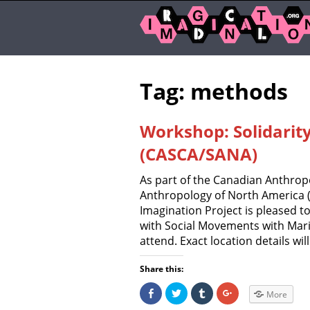
Tag: methods
Workshop: Solidarit
(CASCA/SANA)
As part of the Canadian Anthropo
Anthropology of North America (
Imagination Project is pleased t
with Social Movements with Mari
attend. Exact location details wil
Share this:
S
C
C
C
More
h
l
l
l
a
i
i
i