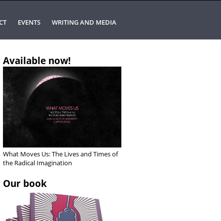
CT
EVENTS
WRITING AND MEDIA
Available now!
What Moves Us: The Lives and Times of
the Radical Imagination
Our book