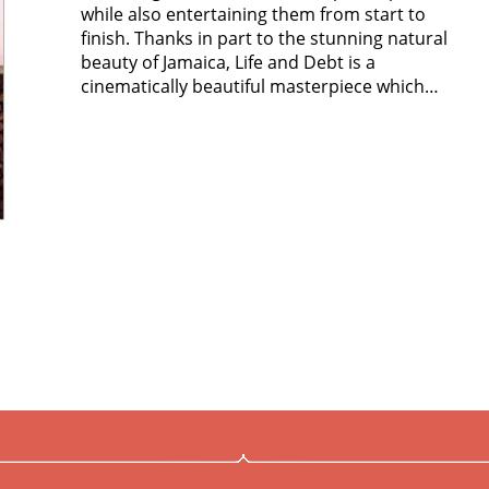
while also entertaining them from start to
finish. Thanks in part to the stunning natural
beauty of Jamaica, Life and Debt is a
cinematically beautiful masterpiece which…