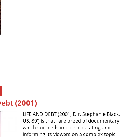
Debt (2001)
LIFE AND DEBT (2001, Dir. Stephanie Black,
US, 80’) is that rare breed of documentary
which succeeds in both educating and
informing its viewers on a complex topic