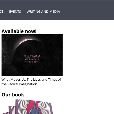
CT
EVENTS
WRITING AND MEDIA
Available now!
What Moves Us: The Lives and Times of
the Radical Imagination
Our book