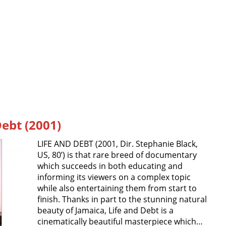
Debt (2001)
LIFE AND DEBT (2001, Dir. Stephanie Black,
US, 80’) is that rare breed of documentary
which succeeds in both educating and
informing its viewers on a complex topic
while also entertaining them from start to
finish. Thanks in part to the stunning natural
beauty of Jamaica, Life and Debt is a
cinematically beautiful masterpiece which…