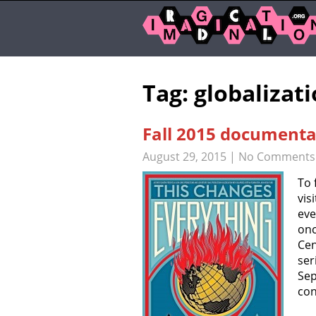
Tag: globalizat
Fall 2015 documentar
August 29, 2015
|
No Comments
To 
vis
eve
onc
Cen
ser
Sep
con