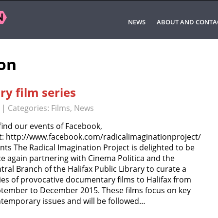
NEWS
ABOUT AND CONTA
ion
y film series
| Categories:
Films
,
News
find our events of Facebook,
it: http://www.facebook.com/radicalimaginationproject/
nts The Radical Imagination Project is delighted to be
e again partnering with Cinema Politica and the
tral Branch of the Halifax Public Library to curate a
ies of provocative documentary films to Halifax from
tember to December 2015. These films focus on key
temporary issues and will be followed…