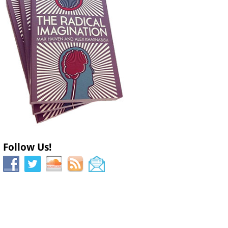
Follow Us!