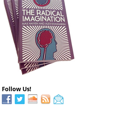
Follow Us!