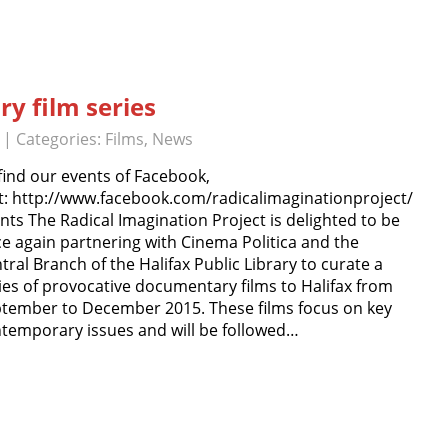
y film series
| Categories:
Films
,
News
find our events of Facebook,
it: http://www.facebook.com/radicalimaginationproject/
nts The Radical Imagination Project is delighted to be
e again partnering with Cinema Politica and the
tral Branch of the Halifax Public Library to curate a
ies of provocative documentary films to Halifax from
tember to December 2015. These films focus on key
temporary issues and will be followed…