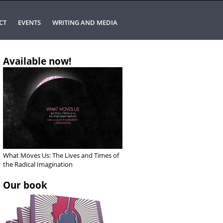
CT
EVENTS
WRITING AND MEDIA
Available now!
What Moves Us: The Lives and Times of
the Radical Imagination
Our book