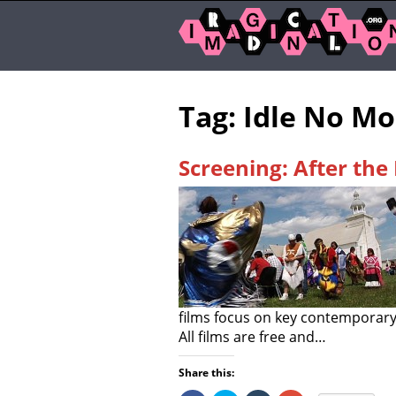
Tag: Idle No M
Screening: After the 
films focus on key contemporary
All films are free and…
Share this: