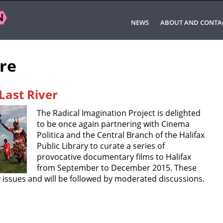
NEWS
ABOUT AND CONTA
ore
Last River
The Radical Imagination Project is delighted
to be once again partnering with Cinema
Politica and the Central Branch of the Halifax
Public Library to curate a series of
provocative documentary films to Halifax
from September to December 2015. These
 issues and will be followed by moderated discussions.