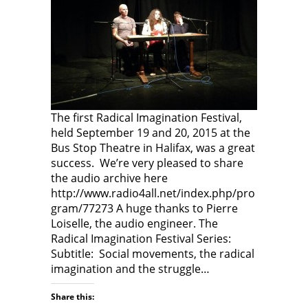
The first Radical Imagination Festival,
held September 19 and 20, 2015 at the
Bus Stop Theatre in Halifax, was a great
success. We’re very pleased to share
the audio archive here
http://www.radio4all.net/index.php/pro
gram/77273 A huge thanks to Pierre
Loiselle, the audio engineer. The
Radical Imagination Festival Series:
Subtitle: Social movements, the radical
imagination and the struggle…
Share this: