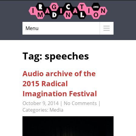
Menu
Tag: speeches
Audio archive of the
2015 Radical
Imagination Festival
October 9, 2014
|
No Comments
|
Categories:
Media