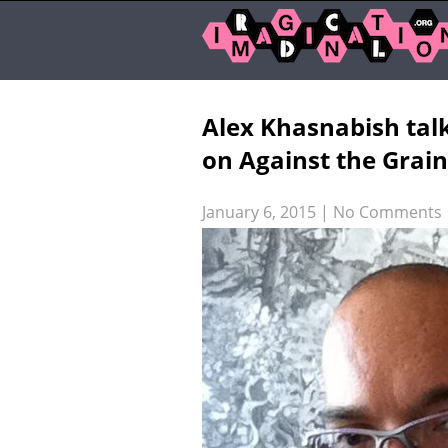
Alex Khasnabish tal
on Against the Grain
January 6, 2015
|
No Comments