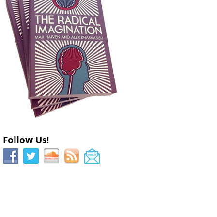
Follow Us!