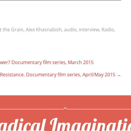
t the Grain
,
Alex Khasnabish
,
audio
,
interview
,
Radio
,
r? Documentary film series, March 2015
f Resistance. Documentary film series, April/May 2015
→
adical Imaginati