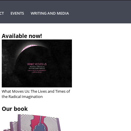
CT
EVENTS
WRITING AND MEDIA
Available now!
What Moves Us: The Lives and Times of
the Radical Imagination
Our book