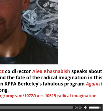
ct
co-director
Alex Khasnabish
speaks about
nd the fate of the radical imagination in this
 on KPFA Berkeley’s fabulous program
Against
ong.
rg/program/1072/tues-10615-radical-imagination
00:00