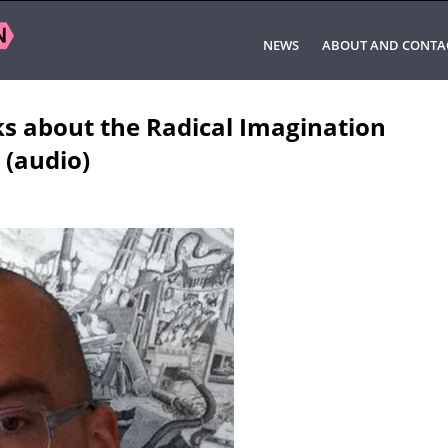
NEWS
ABOUT AND CONTA
ks about the Radical Imagination
 (audio)