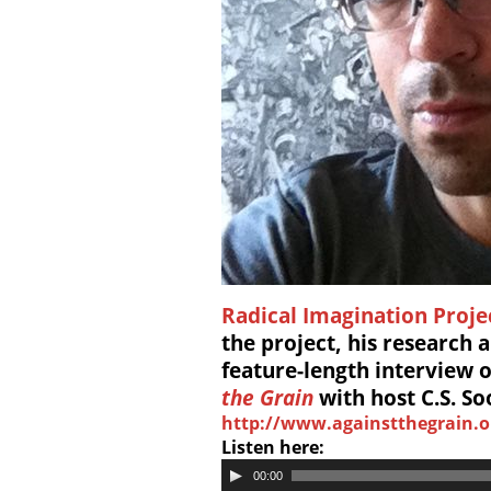
Radical Imagination Proje
the project, his research a
feature-length interview
the Grain
with host C.S. So
http://www.againstthegrain.o
Listen here:
00:00