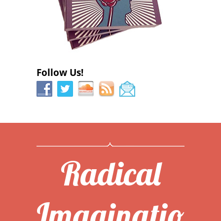
Follow Us!
Radical
Imaginatio