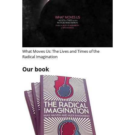
o
w
o
w
)
w
)
)
What Moves Us: The Lives and Times of the
Radical Imagination
Our book