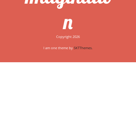
n
Copyright 2026
I am one theme by
SKTThemes.