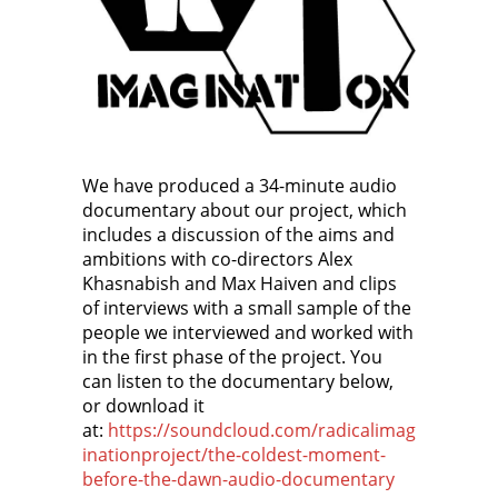
We have produced a 34-minute audio
documentary about our project, which
includes a discussion of the aims and
ambitions with co-directors Alex
Khasnabish and Max Haiven and clips
of interviews with a small sample of the
people we interviewed and worked with
in the first phase of the project. You
can listen to the documentary below,
or download it
at:
https://soundcloud.com/radicalimag
inationproject/the-coldest-moment-
before-the-dawn-audio-documentary