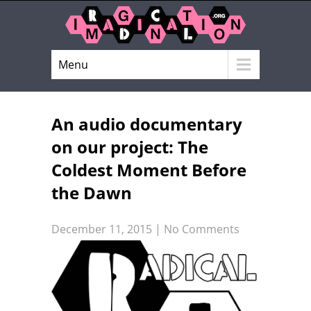
Menu
An audio documentary
on our project: The
Coldest Moment Before
the Dawn
December 11, 2015
|
No Comments