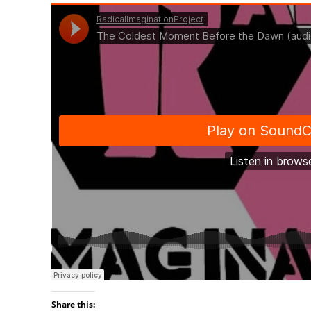
Share this: