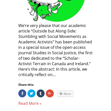
o
w
o
w
)
w
)
)
We’re very please that our academic
article “Outside but Along-Side:
Stumbling with Social Movements as
Academic Activists” has been published
in a special issue of the open-access
journal Studies in Social Justice, the first
of two dedicated to the “Scholar-
Activist Terrain in Canada and Ireland.”
Here’s the abstract: In this article, we
critically reflect on…
Share this:
S
C
C
C
More
h
l
l
l
a
i
i
i
r
c
c
c
Read More »
e
k
k
k
o
t
t
t
n
o
o
o