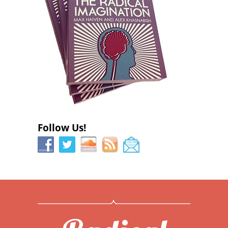
Follow Us!