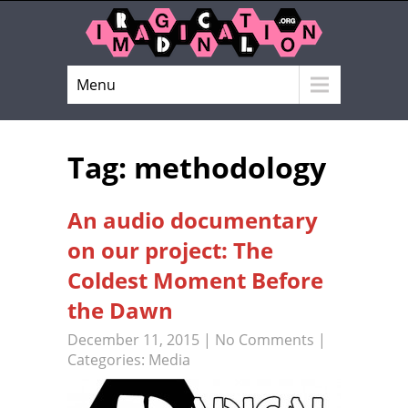
Menu
Tag: methodology
An audio documentary
on our project: The
Coldest Moment Before
the Dawn
December 11, 2015
|
No Comments
|
Categories:
Media