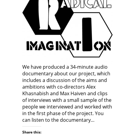
We have produced a 34-minute audio
documentary about our project, which
includes a discussion of the aims and
ambitions with co-directors Alex
Khasnabish and Max Haiven and clips
of interviews with a small sample of the
people we interviewed and worked with
in the first phase of the project. You
can listen to the documentary…
Share this: