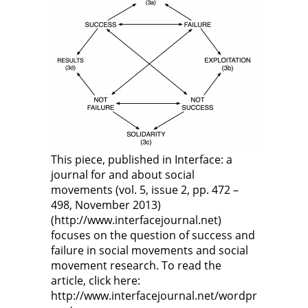
This piece, published in Interface: a
journal for and about social
movements (vol. 5, issue 2, pp. 472 –
498, November 2013)
(http://www.interfacejournal.net)
focuses on the question of success and
failure in social movements and social
movement research. To read the
article, click here:
http://www.interfacejournal.net/wordpr