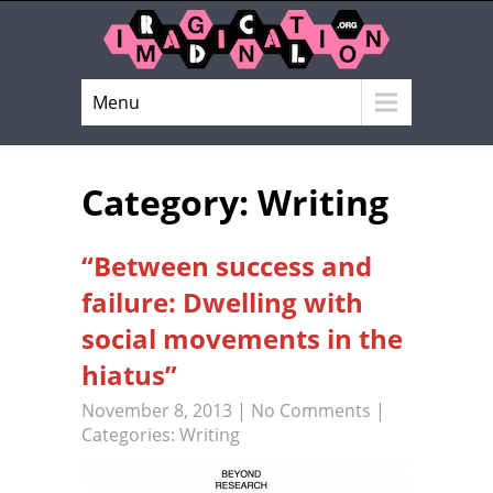
Menu
Category: Writing
“Between success and
failure: Dwelling with
social movements in the
hiatus”
November 8, 2013
|
No Comments
|
Categories:
Writing