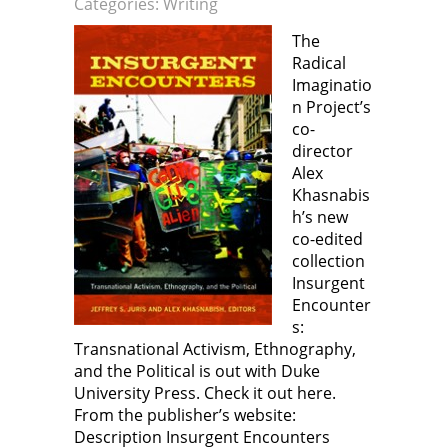
Categories:
Writing
e
e
n
e
w
n
s
n
w
s
i
s
The
i
i
n
i
n
n
n
n
Radical
d
n
e
n
o
e
w
e
Imaginatio
w
w
w
w
)
w
i
w
n Project’s
i
n
i
n
d
n
co-
d
o
d
director
o
w
o
w
)
w
Alex
)
)
Khasnabis
h’s new
co-edited
collection
Insurgent
Encounter
s:
Transnational Activism, Ethnography,
and the Political is out with Duke
University Press. Check it out here.
From the publisher’s website:
Description Insurgent Encounters