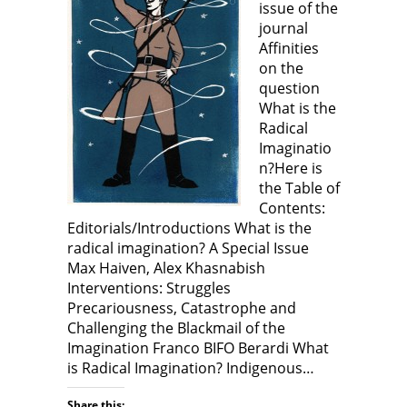
issue of the
i
i
n
i
n
n
n
n
journal
d
n
e
n
o
e
w
e
Affinities
w
w
w
w
)
w
i
w
on the
i
n
i
n
d
n
question
d
o
d
What is the
o
w
o
w
)
w
Radical
)
)
Imaginatio
n?Here is
the Table of
Contents:
Editorials/Introductions What is the
radical imagination? A Special Issue
Max Haiven, Alex Khasnabish
Interventions: Struggles
Precariousness, Catastrophe and
Challenging the Blackmail of the
Imagination Franco BIFO Berardi What
is Radical Imagination? Indigenous…
Share this: