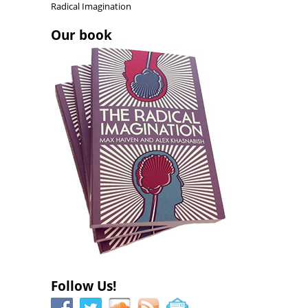
d
o
d
Radical Imagination
o
w
o
w
)
w
)
)
Our book
Follow Us!