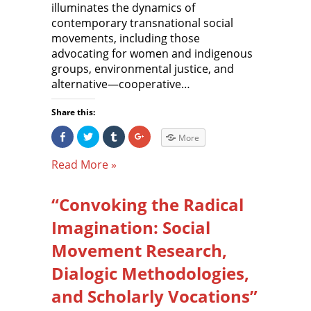
illuminates the dynamics of
contemporary transnational social
movements, including those
advocating for women and indigenous
groups, environmental justice, and
alternative—cooperative…
Share this:
S
C
C
C
More
h
l
l
l
a
i
i
i
r
c
c
c
Read More »
e
k
k
k
o
t
t
t
n
o
o
o
F
s
s
s
“Convoking the Radical
a
h
h
h
c
a
a
a
e
r
r
r
Imagination: Social
b
e
e
e
o
o
o
o
o
n
n
n
Movement Research,
k
T
T
G
(
w
u
o
Dialogic Methodologies,
O
i
m
o
p
t
b
g
e
t
l
l
and Scholarly Vocations”
n
e
r
e
s
r
(
+
i
(
O
(