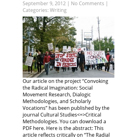
September 9, 2012
|
No Comments
|
n
O
p
O
n
p
e
p
Categories:
Writing
e
e
n
e
w
n
s
n
w
s
i
s
i
i
n
i
n
n
n
n
d
n
e
n
o
e
w
e
w
w
w
w
)
w
i
w
i
n
i
n
d
n
d
o
d
o
w
o
w
)
w
)
)
Our article on the project “Convoking
the Radical Imagination: Social
Movement Research, Dialogic
Methodologies, and Scholarly
Vocations” has been published by the
journal Cultural Studies<=>Critical
Methodologies. You can download a
PDF here. Here is the abstract: This
article reflects critically on “The Radial