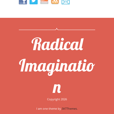
Radical
Imaginatio
n
Copyright 2026
I am one theme by
SKTThemes.