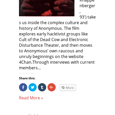
Knappe
o
w
o
nberger
w
)
w
)
)
,
93′) take
s us inside the complex culture and
history of Anonymous. The film
explores early hacktivist groups like
Cult of the Dead Cow and Electronic
Disturbance Theater, and then moves
to Anonymous’ own raucous and
unruly beginnings on the website
4Chan.Through interviews with current
members…
Share this:
S
C
C
C
More
h
l
l
l
a
i
i
i
r
c
c
c
Read More »
e
k
k
k
o
t
t
t
n
o
o
o
F
s
s
s
a
h
h
h
c
a
a
a