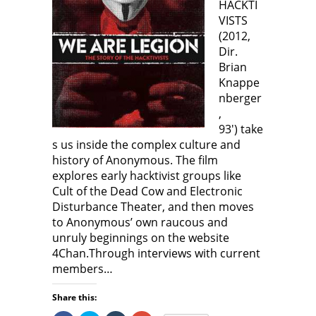
HACKTI
VISTS
(2012,
Dir.
Brian
Knappe
nberger
,
93′) take
s us inside the complex culture and
history of Anonymous. The film
explores early hacktivist groups like
Cult of the Dead Cow and Electronic
Disturbance Theater, and then moves
to Anonymous’ own raucous and
unruly beginnings on the website
4Chan.Through interviews with current
members…
Share this: