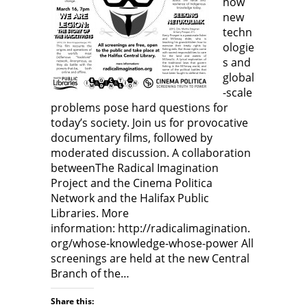
how
w
)
w
)
)
new
techn
ologie
s and
global
-scale
problems pose hard questions for
today’s society. Join us for provocative
documentary films, followed by
moderated discussion. A collaboration
betweenThe Radical Imagination
Project and the Cinema Politica
Network and the Halifax Public
Libraries. More
information: http://radicalimagination.
org/whose-knowledge-whose-power All
screenings are held at the new Central
Branch of the…
Share this: