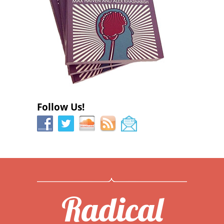
Follow Us!
Radical