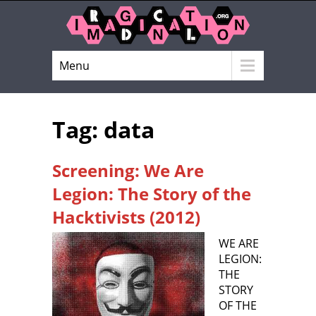
Menu
Tag: data
Screening: We Are
Legion: The Story of the
Hacktivists (2012)
WE ARE
LEGION:
THE
STORY
OF THE