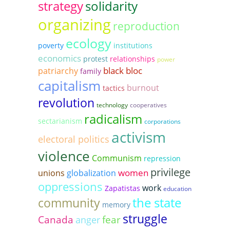
strategy
solidarity
organizing
reproduction
ecology
poverty
institutions
economics
protest
relationships
power
black bloc
patriarchy
family
capitalism
burnout
tactics
revolution
technology
cooperatives
radicalism
sectarianism
corporations
activism
electoral politics
violence
Communism
repression
privilege
women
unions
globalization
oppressions
work
Zapatistas
education
the state
community
memory
struggle
Canada
fear
anger