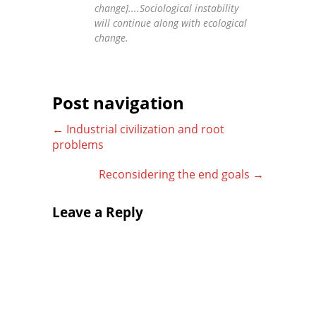
change]....Sociological instability
will continue along with ecological
change.
Post navigation
←
Industrial civilization and root
problems
Reconsidering the end goals
→
Leave a Reply