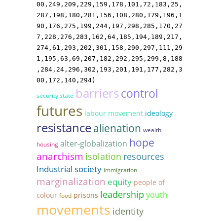
00,249,209,229,159,178,101,72,183,25,
287,198,180,281,156,108,280,179,196,1
90,176,275,199,244,197,298,285,170,27
7,228,276,283,162,64,185,194,189,217,
274,61,293,202,301,158,290,297,111,29
1,195,63,69,207,182,292,295,299,8,188
,284,24,296,302,193,201,191,177,282,3
00,172,140,294)
barriers
control
security state
futures
labour movement
ideology
resistance
alienation
wealth
hope
alter-globalization
housing
anarchism
isolation
resources
Industrial society
immigration
marginalization
equity
people of
leadership
youth
colour
prisons
food
movements
identity