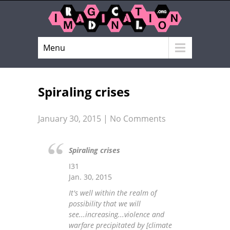
Menu
Spiraling crises
January 30, 2015
|
No Comments
Spiraling crises
I31
Jan. 30, 2015
It's well within the realm of
possibility that we will
see...increasing...violence and
warfare precipitated by [climate