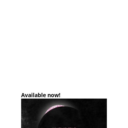
Available now!