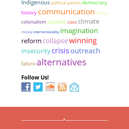
Indigenous
democracy
political parties
communication
history
police
climate
success
colonialism
class
imagination
money
intersectionality
winning
collapse
reform
crisis
outreach
insecurity
alternatives
failure
Follow Us!