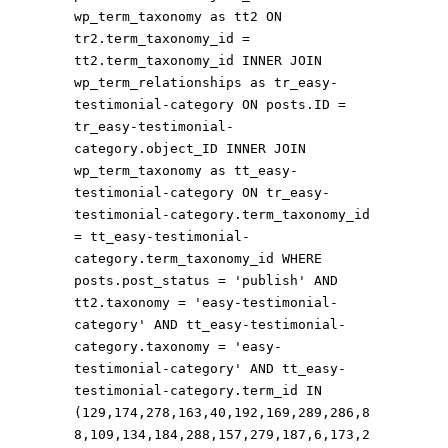
wp_term_taxonomy as tt2 ON
tr2.term_taxonomy_id =
tt2.term_taxonomy_id INNER JOIN
wp_term_relationships as tr_easy-
testimonial-category ON posts.ID =
tr_easy-testimonial-
category.object_ID INNER JOIN
wp_term_taxonomy as tt_easy-
testimonial-category ON tr_easy-
testimonial-category.term_taxonomy_id
= tt_easy-testimonial-
category.term_taxonomy_id WHERE
posts.post_status = 'publish' AND
tt2.taxonomy = 'easy-testimonial-
category' AND tt_easy-testimonial-
category.taxonomy = 'easy-
testimonial-category' AND tt_easy-
testimonial-category.term_id IN
(129,174,278,163,40,192,169,289,286,8
8,109,134,184,288,157,279,187,6,173,2