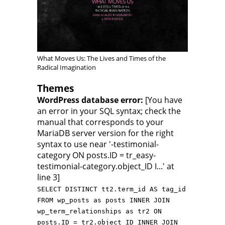
What Moves Us: The Lives and Times of the
Radical Imagination
Themes
WordPress database error:
[You have
an error in your SQL syntax; check the
manual that corresponds to your
MariaDB server version for the right
syntax to use near '-testimonial-
category ON posts.ID = tr_easy-
testimonial-category.object_ID I...' at
line 3]
SELECT DISTINCT tt2.term_id AS tag_id
FROM wp_posts as posts INNER JOIN
wp_term_relationships as tr2 ON
posts.ID = tr2.object_ID INNER JOIN